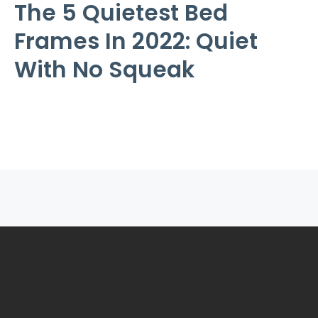
The 5 Quietest Bed
Frames In 2022: Quiet
With No Squeak