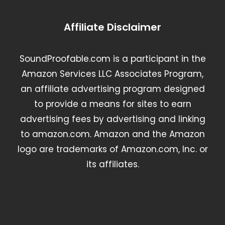
Affiliate Disclaimer
SoundProofable.com is a participant in the
Amazon Services LLC Associates Program,
an affiliate advertising program designed
to provide a means for sites to earn
advertising fees by advertising and linking
to amazon.com. Amazon and the Amazon
logo are trademarks of Amazon.com, Inc. or
its affiliates.