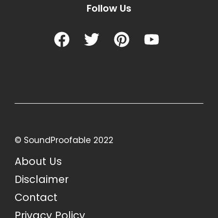
Follow Us
© SoundProofable 2022
About Us
Disclaimer
Contact
Privacy Policy