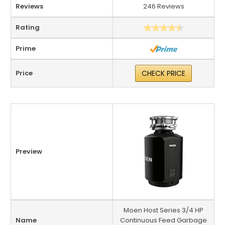
Reviews
246 Reviews
Rating
Prime
Price
CHECK PRICE
Preview
Moen Host Series 3/4 HP
Name
Continuous Feed Garbage