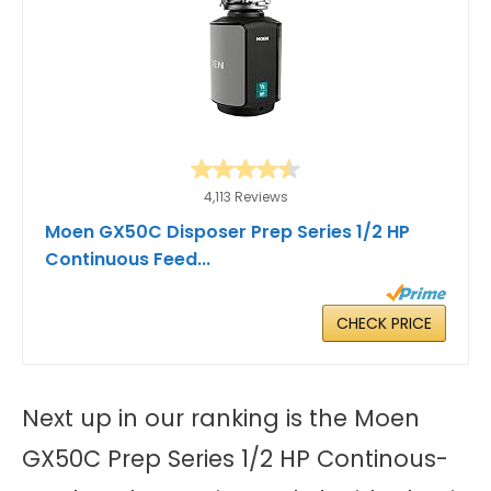
4,113 Reviews
Moen GX50C Disposer Prep Series 1/2 HP
Continuous Feed...
CHECK PRICE
Next up in our ranking is the Moen
GX50C Prep Series 1/2 HP Continous-