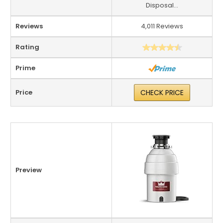
Disposal...
Reviews
4,011 Reviews
Rating
Prime
Price
CHECK PRICE
Preview