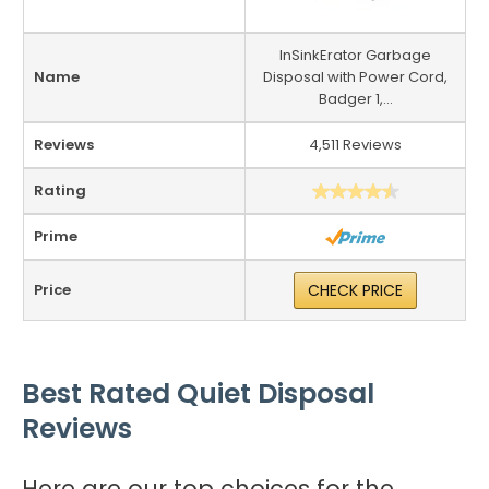
InSinkErator Garbage
Name
Disposal with Power Cord,
Badger 1,...
Reviews
4,511 Reviews
Rating
Prime
Price
CHECK PRICE
Best Rated Quiet Disposal
Reviews
Here are our top choices for the