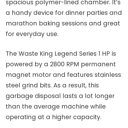
spacious polymer-lined chamber. It’s
a handy device for dinner parties and
marathon baking sessions and great
for everyday use.
The Waste King Legend Series 1 HP is
powered by a 2800 RPM permanent
magnet motor and features stainless
steel grind bits. As a result, this
garbage disposal lasts a lot longer
than the average machine while
operating at a higher capacity.