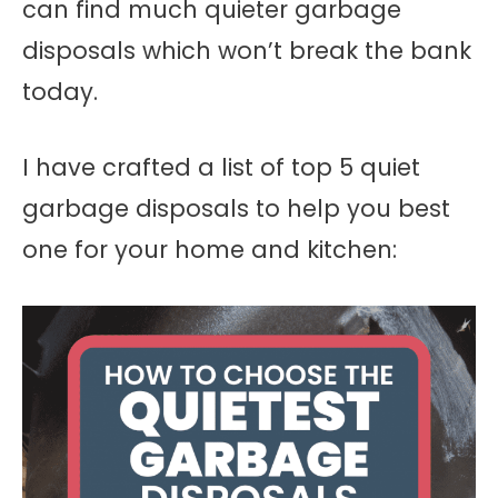
can find much quieter garbage
disposals which won’t break the bank
today.
I have crafted a list of top 5 quiet
garbage disposals to help you best
one for your home and kitchen: