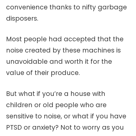
convenience thanks to nifty garbage
disposers.
Most people had accepted that the
noise created by these machines is
unavoidable and worth it for the
value of their produce.
But what if you’re a house with
children or old people who are
sensitive to noise, or what if you have
PTSD or anxiety? Not to worry as you