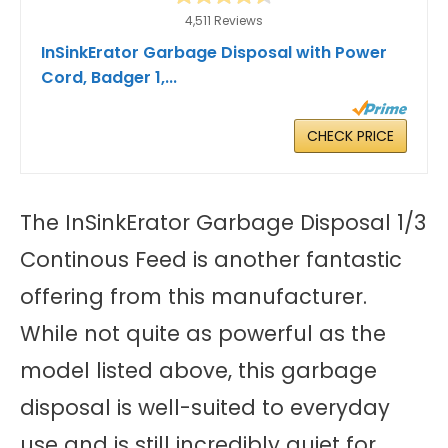
4,511 Reviews
InSinkErator Garbage Disposal with Power
Cord, Badger 1,...
CHECK PRICE
The InSinkErator Garbage Disposal 1/3
Continous Feed is another fantastic
offering from this manufacturer.
While not quite as powerful as the
model listed above, this garbage
disposal is well-suited to everyday
use and is still incredibly quiet for