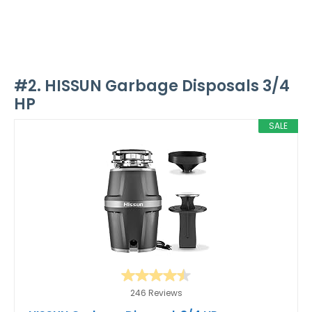
#2. HISSUN Garbage Disposals 3/4
HP
SALE
246 Reviews