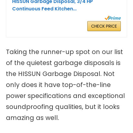
HISSUN Garbage Disposal, 3/4 HP
Continuous Feed Kitchen...
CHECK PRICE
Taking the runner-up spot on our list
of the quietest garbage disposals is
the HISSUN Garbage Disposal. Not
only does it have top-of-the-line
power specifications and exceptional
soundproofing qualities, but it looks
amazing as well.