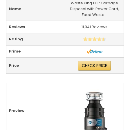
Waste King 1 HP Garbage
Name
Disposal with Power Cord,
Food Waste...
Reviews
11,941 Reviews
Rating
Prime
Price
CHECK PRICE
Preview