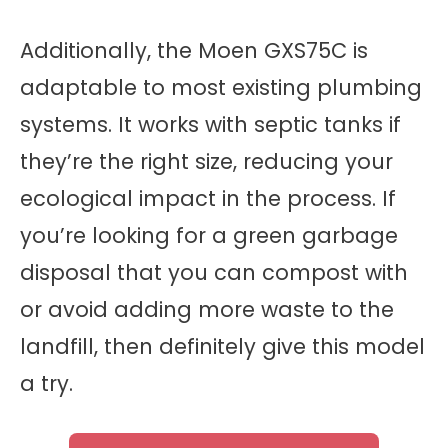
Additionally, the Moen GXS75C is
adaptable to most existing plumbing
systems. It works with septic tanks if
they’re the right size, reducing your
ecological impact in the process. If
you’re looking for a green garbage
disposal that you can compost with
or avoid adding more waste to the
landfill, then definitely give this model
a try.