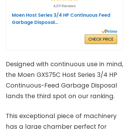
4,011 Reviews
Moen Host Series 3/4 HP Continuous Feed
Garbage Disposal...
CHECK PRICE
Designed with continuous use in mind,
the Moen GXS75C Host Series 3/4 HP
Continuous-Feed Garbage Disposal
lands the third spot on our ranking.
This exceptional piece of machinery
has a large chamber perfect for