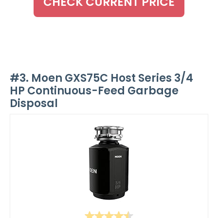
CHECK CURRENT PRICE
#3. Moen GXS75C Host Series 3/4
HP Continuous-Feed Garbage
Disposal