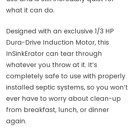
what it can do.
Designed with an exclusive 1/3 HP
Dura-Drive Induction Motor, this
InSinkErator can tear through
whatever you throw at it. It’s
completely safe to use with properly
installed septic systems, so you won’t
ever have to worry about clean-up
from breakfast, lunch, or dinner
again.