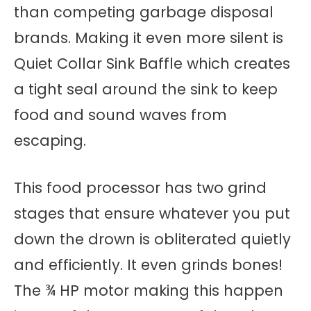
than competing garbage disposal
brands. Making it even more silent is
Quiet Collar Sink Baffle which creates
a tight seal around the sink to keep
food and sound waves from
escaping.
This food processor has two grind
stages that ensure whatever you put
down the drown is obliterated quietly
and efficiently. It even grinds bones!
The ¾ HP motor making this happen