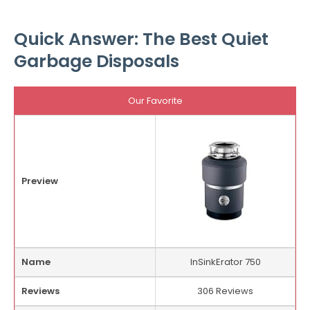
Quick Answer: The Best Quiet
Garbage Disposals
Our Favorite
Preview
Name
InSinkErator 750
Reviews
306 Reviews