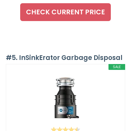
CHECK CURRENT PRICE
#5. InSinkErator Garbage Disposal
SALE