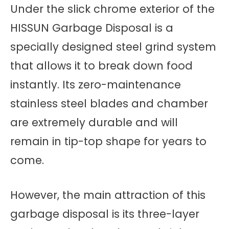
Under the slick chrome exterior of the
HISSUN Garbage Disposal is a
specially designed steel grind system
that allows it to break down food
instantly. Its zero-maintenance
stainless steel blades and chamber
are extremely durable and will
remain in tip-top shape for years to
come.
However, the main attraction of this
garbage disposal is its three-layer