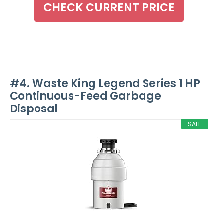
CHECK CURRENT PRICE
#4. Waste King Legend Series 1 HP
Continuous-Feed Garbage
Disposal
SALE