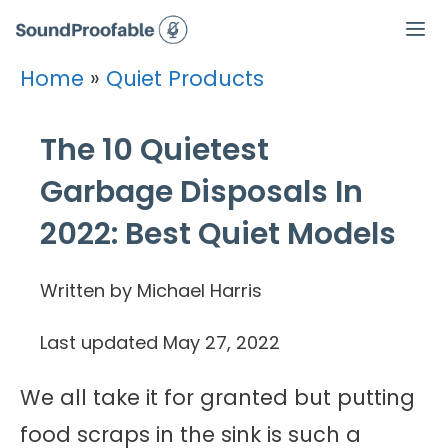
Skip
to
Home
»
Quiet Products
Men
content
The 10 Quietest
Garbage Disposals In
2022: Best Quiet Models
Written by Michael Harris
Last updated
May 27, 2022
We all take it for granted but putting
food scraps in the sink is such a