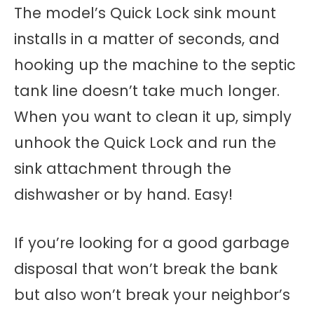
The model’s Quick Lock sink mount
installs in a matter of seconds, and
hooking up the machine to the septic
tank line doesn’t take much longer.
When you want to clean it up, simply
unhook the Quick Lock and run the
sink attachment through the
dishwasher or by hand. Easy!
If you’re looking for a good garbage
disposal that won’t break the bank
but also won’t break your neighbor’s