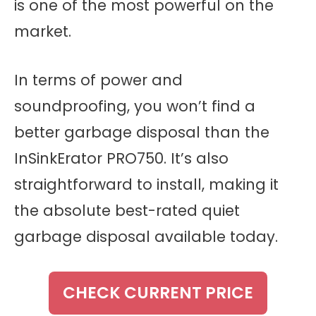
is one of the most powerful on the
market.
In terms of power and
soundproofing, you won’t find a
better garbage disposal than the
InSinkErator PRO750. It’s also
straightforward to install, making it
the absolute best-rated quiet
garbage disposal available today.
CHECK CURRENT PRICE