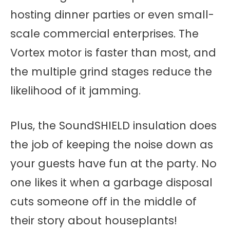
hosting dinner parties or even small-
scale commercial enterprises. The
Vortex motor is faster than most, and
the multiple grind stages reduce the
likelihood of it jamming.
Plus, the SoundSHIELD insulation does
the job of keeping the noise down as
your guests have fun at the party. No
one likes it when a garbage disposal
cuts someone off in the middle of
their story about houseplants!