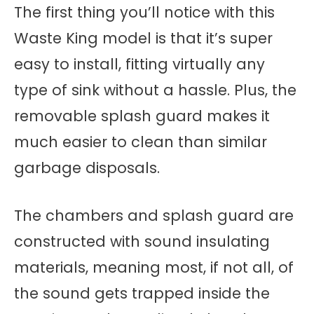
The first thing you’ll notice with this
Waste King model is that it’s super
easy to install, fitting virtually any
type of sink without a hassle. Plus, the
removable splash guard makes it
much easier to clean than similar
garbage disposals.
The chambers and splash guard are
constructed with sound insulating
materials, meaning most, if not all, of
the sound gets trapped inside the