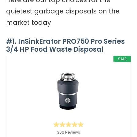
quietest garbage disposals on the
market today
#1. InSinkErator PRO750 Pro Series
3/4 HP Food Waste Disposal
SALE
306 Reviews