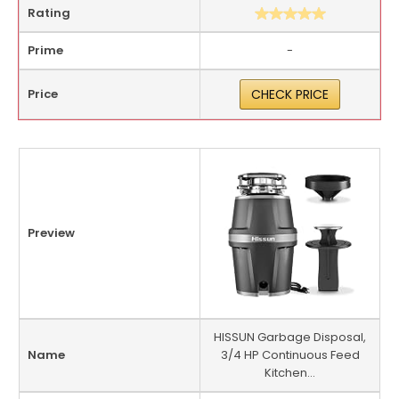
Rating
Prime
-
Price
CHECK PRICE
Preview
HISSUN Garbage Disposal,
Name
3/4 HP Continuous Feed
Kitchen...