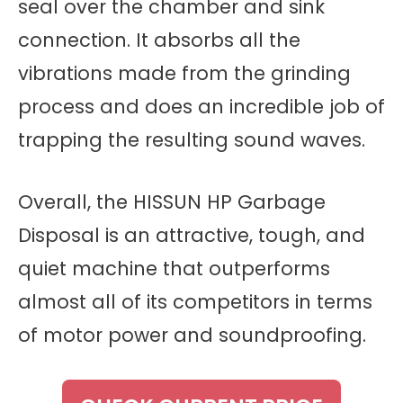
seal over the chamber and sink
connection. It absorbs all the
vibrations made from the grinding
process and does an incredible job of
trapping the resulting sound waves.
Overall, the HISSUN HP Garbage
Disposal is an attractive, tough, and
quiet machine that outperforms
almost all of its competitors in terms
of motor power and soundproofing.