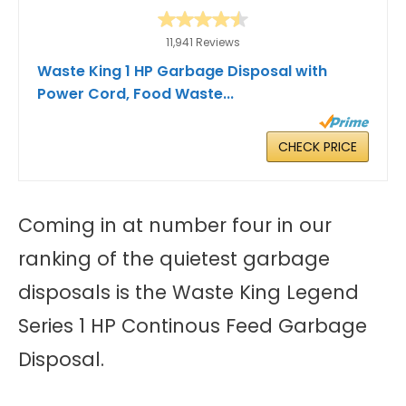
11,941 Reviews
Waste King 1 HP Garbage Disposal with
Power Cord, Food Waste...
CHECK PRICE
Coming in at number four in our
ranking of the quietest garbage
disposals is the Waste King Legend
Series 1 HP Continous Feed Garbage
Disposal.