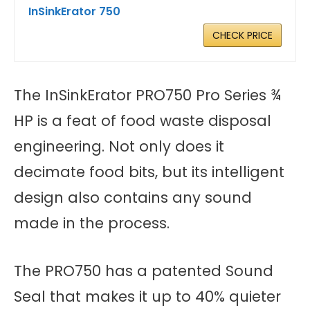
InSinkErator 750
CHECK PRICE
The InSinkErator PRO750 Pro Series ¾
HP is a feat of food waste disposal
engineering. Not only does it
decimate food bits, but its intelligent
design also contains any sound
made in the process.
The PRO750 has a patented Sound
Seal that makes it up to 40% quieter