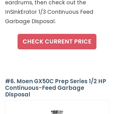
eardrums, then check out the
InSinkErator 1/3 Continuous Feed
Garbage Disposal.
CHECK CURRENT PRICE
#6. Moen GX50C Prep Series 1/2 HP
Continuous-Feed Garbage
Disposal