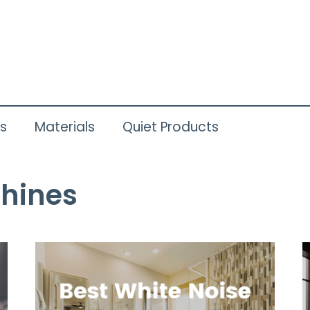
ts
Materials
Quiet Products
hines