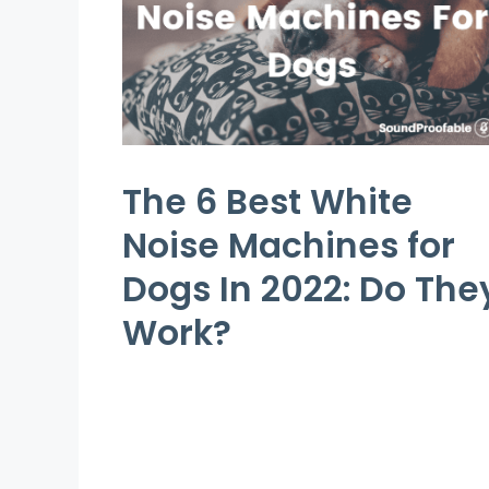
The 6 Best White
Noise Machines for
Dogs In 2022: Do The
Work?