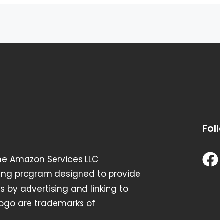
Fol
the Amazon Services LLC
ising program designed to provide
s by advertising and linking to
go are trademarks of