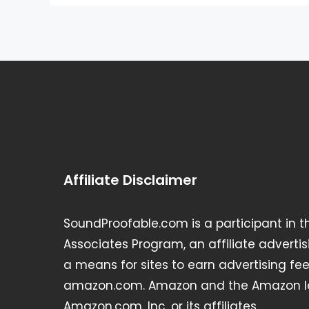
Affiliate Disclaimer
SoundProofable.com is a participant in 
Associates Program, an affiliate advert
a means for sites to earn advertising fee
amazon.com. Amazon and the Amazon lo
Amazon.com, Inc. or its affiliates.