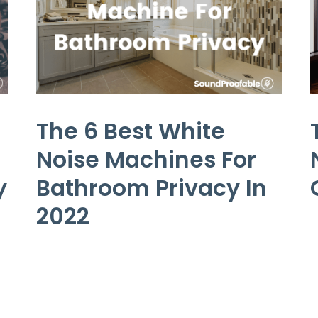
The 6 Best White
Noise Machines For
y
Bathroom Privacy In
2022