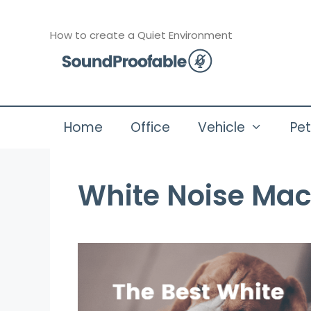
Skip
to
How to create a Quiet Environment
content
Home
Office
Vehicle
Pe
White Noise Mac