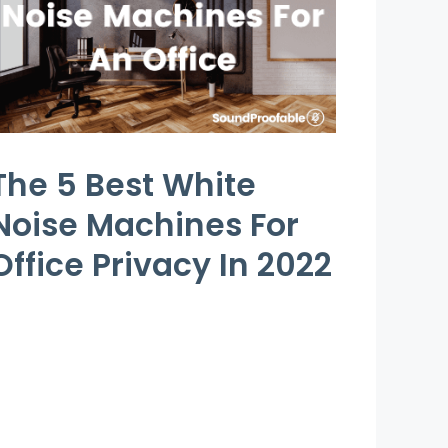
The 5 Best White
Noise Machines For
Office Privacy In 2022